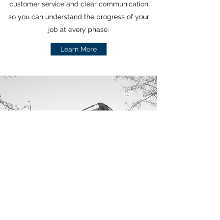
customer service and clear communication
so you can understand the progress of your
job at every phase.
Learn More
GC360llc