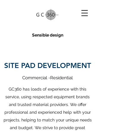
Sensible design
SITE PAD DEVELOPMENT
Commercial -Residential
GC360 has loads of experience with this
service, using respected equipment brands
and trusted material providers. We offer
professional and experienced help with your
projects, helping to match your unique needs
and budget. We strive to provide great